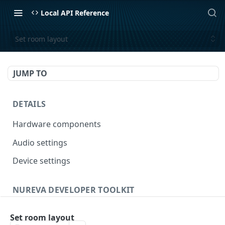
Local API Reference
Set room layout
JUMP TO
DETAILS
Hardware components
Audio settings
Device settings
NUREVA DEVELOPER TOOLKIT
General
Set room layout
Get API capabilities
GET