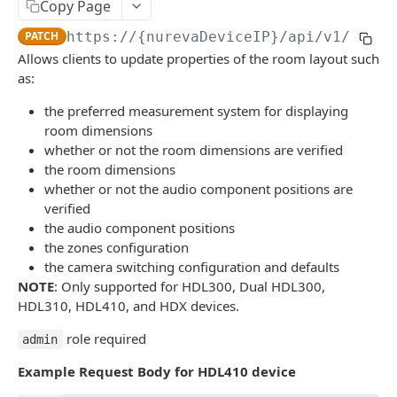
Local Control API
Copy Page
Login to application
Get audio settings
POST
GET
PATCH
https://{nurevaDeviceIP}
/api/v1/room/
Sound Location API
Allows clients to update properties of the room layout such
Check the connection
Set audio settings
PATCH
GET
Get Active Zone Control settings
GET
as:
Get events stream
Calibrate the device
POST
GET
Set Active Zone Control settings
PATCH
the preferred measurement system for displaying
Identify audio components
room dimensions
POST
Get device information
GET
whether or not the room dimensions are verified
Change the speaker volume
PUT
Start device data stream
the room dimensions
GET
whether or not the audio component positions are
Get device settings
GET
Get camera switcher integration details
GET
verified
Set device settings
the audio component positions
PATCH
Update camera switcher integration details
PATCH
the zones configuration
Get room status
GET
Get room layout
the camera switching configuration and defaults
GET
NOTE
: Only supported for HDL300, Dual HDL300,
Set room layout
PATCH
HDL310, HDL410, and HDX devices.
Get room profiles
GET
role required
admin
Add new profile
POST
Example Request Body for HDL410 device
Update room profile
PATCH